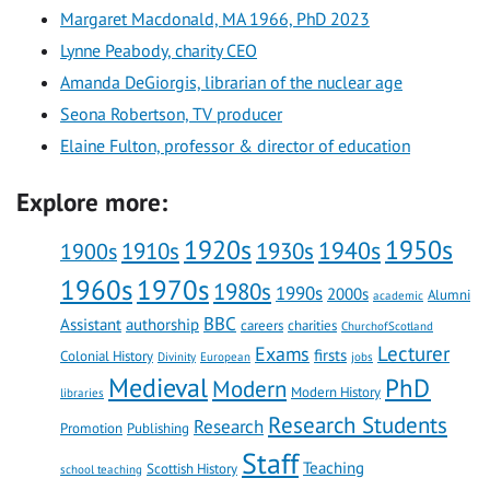
Margaret Macdonald, MA 1966, PhD 2023
Lynne Peabody, charity CEO
Amanda DeGiorgis, librarian of the nuclear age
Seona Robertson, TV producer
Elaine Fulton, professor & director of education
Explore more:
1920s
1950s
1910s
1930s
1940s
1900s
1960s
1970s
1980s
1990s
2000s
Alumni
academic
BBC
Assistant
authorship
careers
charities
ChurchofScotland
Lecturer
Exams
firsts
Colonial History
Divinity
European
jobs
Medieval
PhD
Modern
Modern History
libraries
Research Students
Research
Promotion
Publishing
Staff
Teaching
Scottish History
school teaching