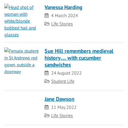
Vanessa Harding
Date
4 March 2024
Category
Life Stories
Sue Hill remembers medieval
history… with cucumber
sandwiches
Date
24 August 2022
Category
Student Life
Jane Dawson
Date
11 May 2022
Category
Life Stories