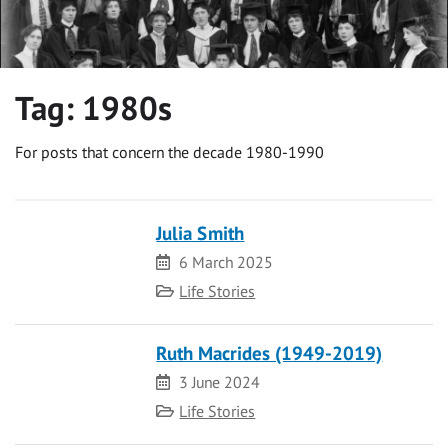
Tag:
1980s
For posts that concern the decade 1980-1990
Julia Smith
Date
6 March 2025
Category
Life Stories
Ruth Macrides (1949-2019)
Date
3 June 2024
Category
Life Stories