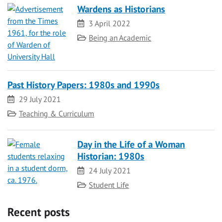
Wardens as Historians
Date
3 April 2022
Category
Being an Academic
Past History Papers: 1980s and 1990s
Date
29 July 2021
Category
Teaching & Curriculum
Day in the Life of a Woman
Historian: 1980s
Date
24 July 2021
Category
Student Life
Recent posts