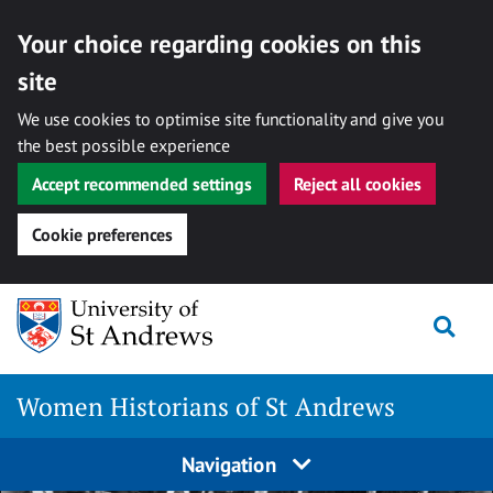
Your choice regarding cookies on this
site
We use cookies to optimise site functionality and give you
the best possible experience
Accept recommended settings
Reject all cookies
Cookie preferences
Skip
Togg
to
content
Women Historians of St Andrews
Navigation