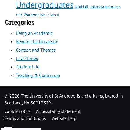
Undergraduates
UniHall
UniversityofEdinburgh
Wardens
USA
World War II
Categories
Being an Academic
Beyond the University
Context and Themes
Life Stories
Student Life
Teaching & Curriculum
©
2026 The University of St Andrews is a charity registered in
Scotland, No SC013532.
Cookie notice
Accessibility statement
Terms and conditions
Website help
YouTube