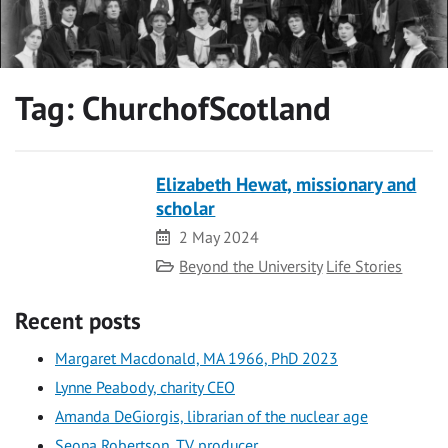
Tag:
ChurchofScotland
Elizabeth Hewat, missionary and
scholar
Date
2 May 2024
Category
Beyond the University
Life Stories
Recent posts
Margaret Macdonald, MA 1966, PhD 2023
Lynne Peabody, charity CEO
Amanda DeGiorgis, librarian of the nuclear age
Seona Robertson, TV producer