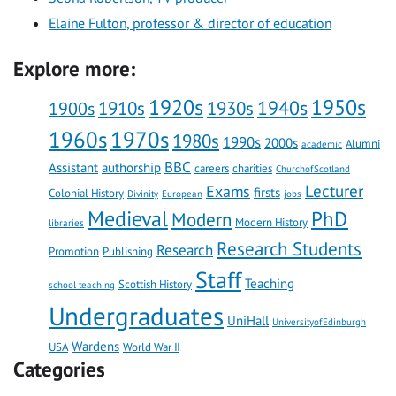
Elaine Fulton, professor & director of education
Explore more:
1920s
1950s
1910s
1930s
1940s
1900s
1960s
1970s
1980s
1990s
2000s
Alumni
academic
BBC
Assistant
authorship
careers
charities
ChurchofScotland
Lecturer
Exams
firsts
Colonial History
Divinity
European
jobs
Medieval
PhD
Modern
Modern History
libraries
Research Students
Research
Promotion
Publishing
Staff
Teaching
Scottish History
school teaching
Undergraduates
UniHall
UniversityofEdinburgh
Wardens
USA
World War II
Categories