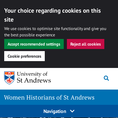
Your choice regarding cookies on this
site
We use cookies to optimise site functionality and give you
the best possible experience
Accept recommended settings
Reject all cookies
Cookie preferences
Skip
Togg
to
content
Women Historians of St Andrews
Navigation