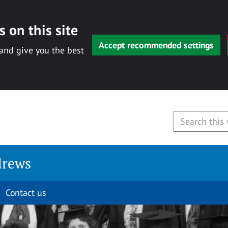
 on this site
Accept recommended settings
 and give you the best
drews
Contact us