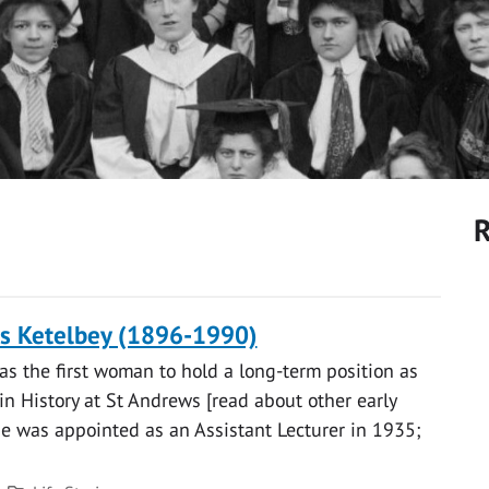
R
is Ketelbey (1896-1990)
as the first woman to hold a long-term position as
in History at St Andrews [read about other early
e was appointed as an Assistant Lecturer in 1935;