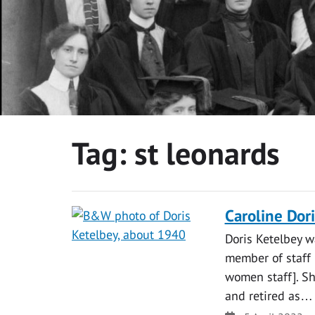
Tag:
st leonards
Caroline Dor
Doris Ketelbey w
member of staff 
women staff]. Sh
and retired as…