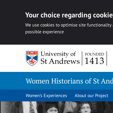
Your choice regarding cookies
We use cookies to optimise site functionality
possible experience
Skip
to
content
Women Historians of St An
Women’s Experiences
About our Project