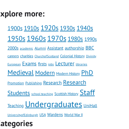
xplore more:
1920s
1910s
1930s
1940s
1900s
1960s
1970s
1950s
1980s
1990s
BBC
2000s
Assistant
authorship
Alumni
academic
careers
charities
Colonial History
ChurchofScotland
Divinity
Lecturer
Exams
firsts
European
jobs
libraries
Medieval
PhD
Modern
Modern History
Research
Research
Promotion
Publishing
Staff
Students
Scottish History
school teaching
Undergraduates
Teaching
UniHall
Wardens
USA
World War II
UniversityofEdinburgh
ategories