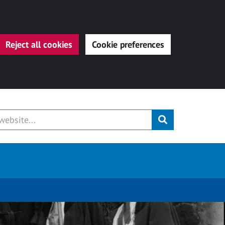
Reject all cookies
Cookie preferences
Submit