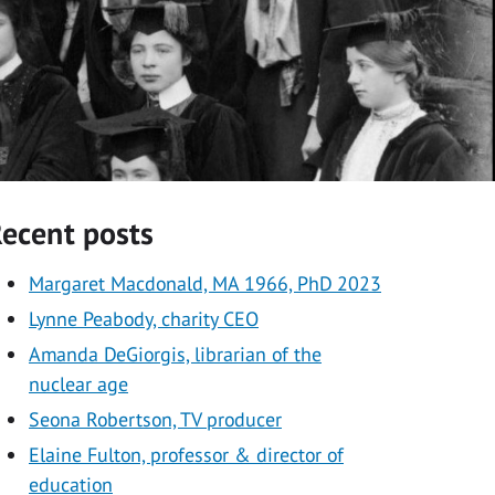
ecent posts
Margaret Macdonald, MA 1966, PhD 2023
Lynne Peabody, charity CEO
Amanda DeGiorgis, librarian of the
nuclear age
Seona Robertson, TV producer
Elaine Fulton, professor & director of
education